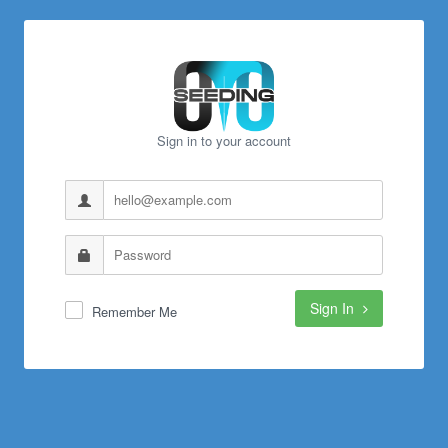
Sign in to your account
Sign In
Remember Me